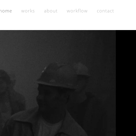
home
works
about
workflow
contact