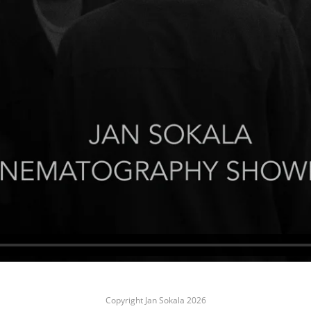
Copyright Jan Sokala 2026