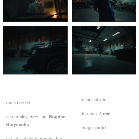
technical info:
main credits:
duration:
4 min
screenplay, directing:
Bogdan
Borysenko
image:
color
director of photography:
Jan