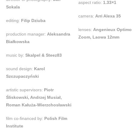
aspect ratio:
1.33×1
Sokala
camera:
Arri Alexa 35
editing:
Filip Dziuba
lenses:
Angenieux Optimo
production manager:
Aleksandra
Zoom, Laowa 12mm
Białkowska
music by:
Skalpel & Steez83
sound design:
Karol
Szczupaczyński
artistic supervisors:
Piotr
Śliskowski, Andrzej Musiał,
Roman Kałuża-Wierzchosławski
film co-financed by:
Polish Film
Institute