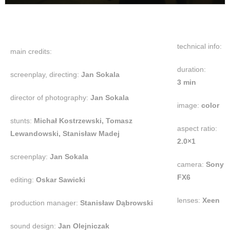
technical info:
main credits:
duration:
screenplay, directing:
Jan Sokala
3 min
director of photography:
Jan Sokala
image:
color
stunts:
Michał Kostrzewski, Tomasz
aspect ratio:
Lewandowski, Stanisław Madej
2.0×1
screenplay:
Jan Sokala
camera:
Sony
FX6
editing:
Oskar Sawicki
lenses:
Xeen
production manager:
Stanisław Dąbrowski
sound design:
Jan Olejniczak